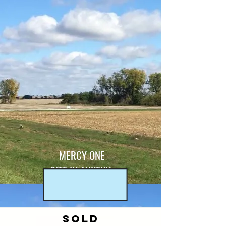
MERCY ONE
SITE IN ANKENY
SOLD