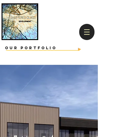
OUR PORTFOLIO