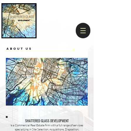
ABOUT US
SHATTERED GLASS DEVELOPMENT
is a Commercial Real Estate firm with a full range of services
specializing in Site Selection, Acquisitions, Disposition,