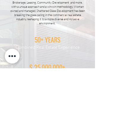
Brokerage, Leasing, Community Development and more,
with a unique approach and a win-win methodology. Woman
owned and managed, Shattered Glass Development has been
breaking the glass ceiling in the commercial real estate
industry, reshaping it to a more diverse and inclusive
environment.
50+ YEARS
Combined Real Estate Experience
$ 25,000,000+
Sold
125
Transactions & Counting