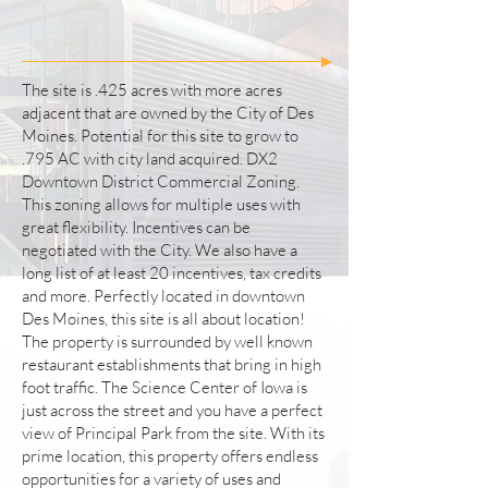
The site is .425 acres with more acres
adjacent that are owned by the City of Des
Moines. Potential for this site to grow to
.795 AC with city land acquired. DX2
Downtown District Commercial Zoning.
This zoning allows for multiple uses with
great flexibility. Incentives can be
negotiated with the City. We also have a
long list of at least 20 incentives, tax credits
and more. Perfectly located in downtown
Des Moines, this site is all about location!
The property is surrounded by well known
restaurant establishments that bring in high
foot traffic. The Science Center of Iowa is
just across the street and you have a perfect
view of Principal Park from the site. With its
prime location, this property offers endless
opportunities for a variety of uses and