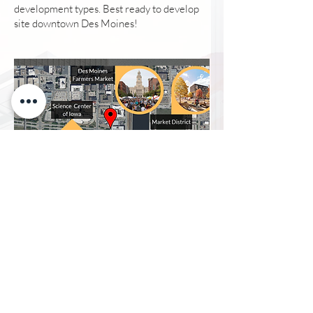
development types. Best ready to develop
site downtown Des Moines!
DES MOINES
FARMERS MARKET
Voted #2 Farmers Market in America
The Market supports more than 300
vendors and welcomes an average of
25,000 people each Saturday