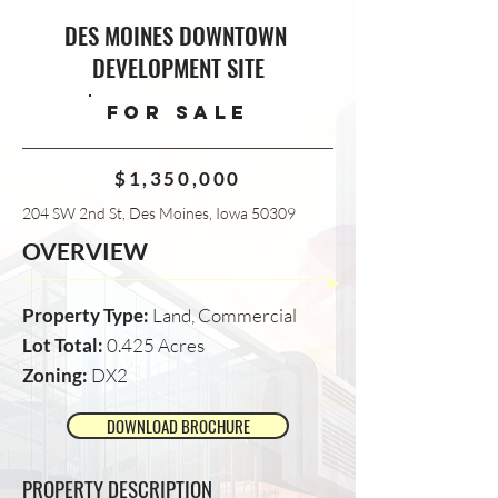
DES MOINES DOWNTOWN
DEVELOPMENT SITE
FOR SALE
$1,350,000
204 SW 2nd St, Des Moines, Iowa 50309
OVERVIEW
Property Type:
Land, Commercial
Lot Total:
0.425 Acres
Zoning:
DX2
DOWNLOAD BROCHURE
PROPERTY DESCRIPTION